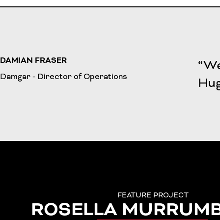
DAMIAN FRASER
“We
Damgar - Director of Operations
Hug
FEATURE PROJECT
ROSELLA MURRUM