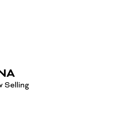
NA
 Selling