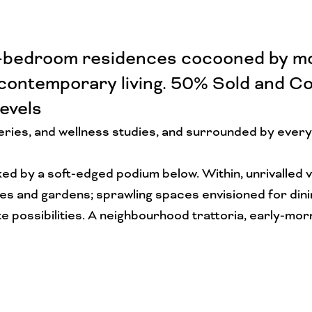
ee-bedroom residences cocooned by mod
 contemporary living. 50% Sold and Co
evels
teries, and wellness studies, and surrounded by every
ked by a soft-edged podium below. Within, unrivalled 
and gardens; sprawling spaces envisioned for dining,
nite possibilities. A neighbourhood trattoria, early-