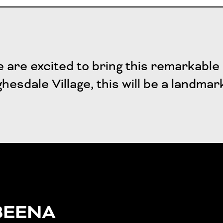
 are excited to bring this remarkable 
hesdale Village, this will be a landmar
BEENA