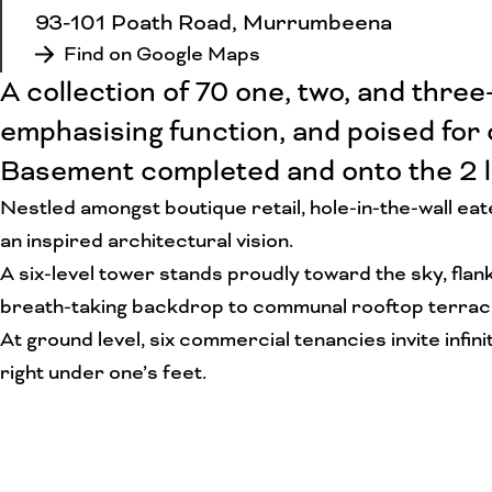
93-101 Poath Road, Murrumbeena
Find on Google Maps
A collection of 70 one, two, and thr
emphasising function, and poised for
Basement completed and onto the 2 l
Nestled amongst boutique retail, hole-in-the-wall ea
an inspired architectural vision.
A six-level tower stands proudly toward the sky, flan
breath-taking backdrop to communal rooftop terraces 
At ground level, six commercial tenancies invite infi
right under one’s feet.