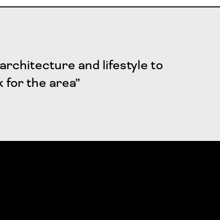
architecture and lifestyle to
k for the area”