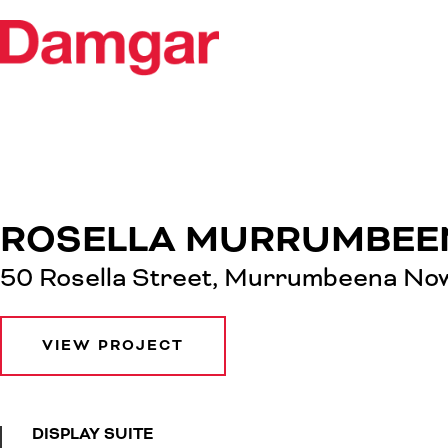
ROSELLA MURRUMBEE
50 Rosella Street, Murrumbeena Now
VIEW PROJECT
DISPLAY SUITE