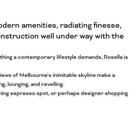
ern amenities, radiating finesse,
nstruction well under way with the
thing a contemporary lifestyle demands, Rosella is
views of Melbourne’s inimitable skyline make a
 lounging, and revelling.
morning espresso spot, or perhaps designer shopping