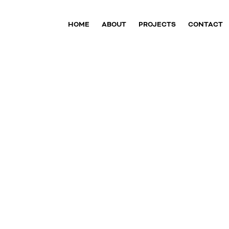
HOME
ABOUT
PROJECTS
CONTACT